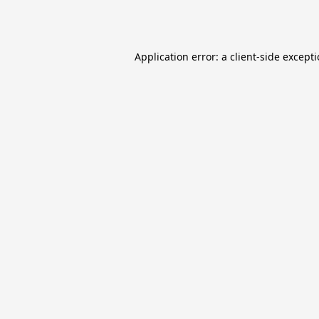
Application error: a
client
-side except