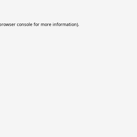
browser console
for more information).