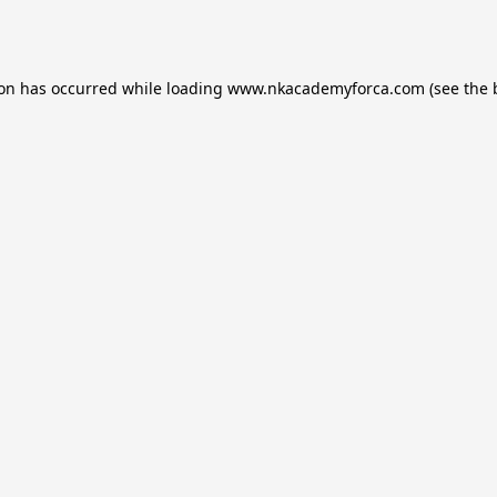
ion has occurred while loading
www.nkacademyforca.com
(see the