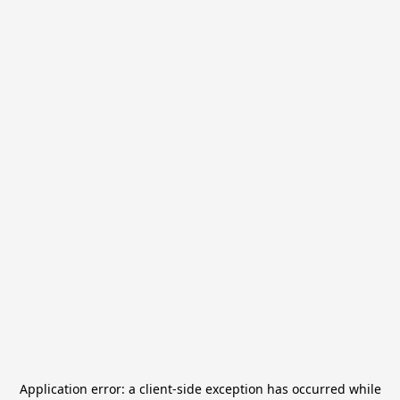
Application error: a
client
-side exception has occurred while