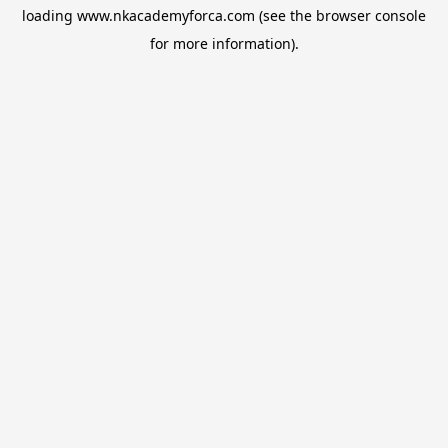
loading
www.nkacademyforca.com
(see the
browser console
for more information).