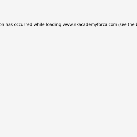
ion has occurred while loading
www.nkacademyforca.com
(see the