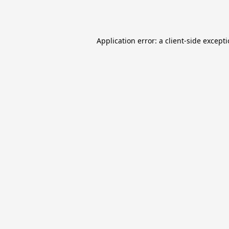
Application error: a
client
-side except