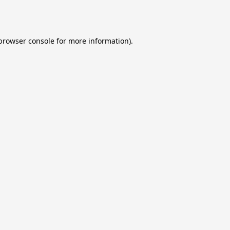
browser console
for more information).