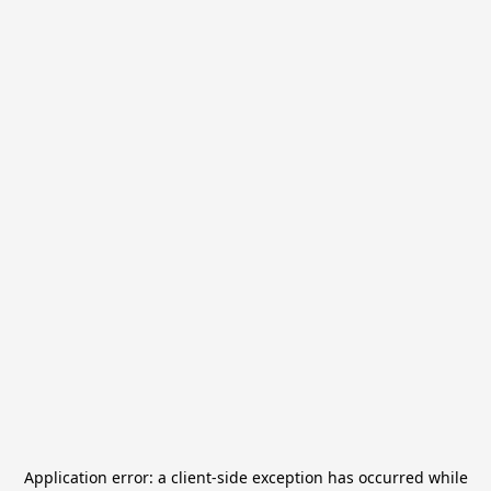
Application error: a
client
-side exception has occurred while