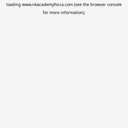
loading
www.nkacademyforca.com
(see the
browser console
for more information).