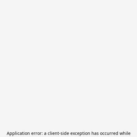
Application error: a
client
-side exception has occurred while