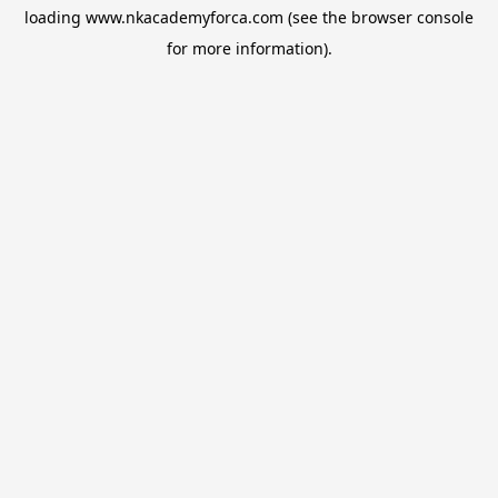
loading
www.nkacademyforca.com
(see the
browser console
for more information).