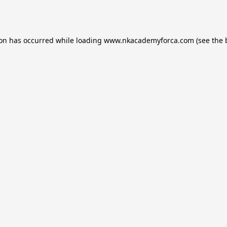
ion has occurred while loading
www.nkacademyforca.com
(see the