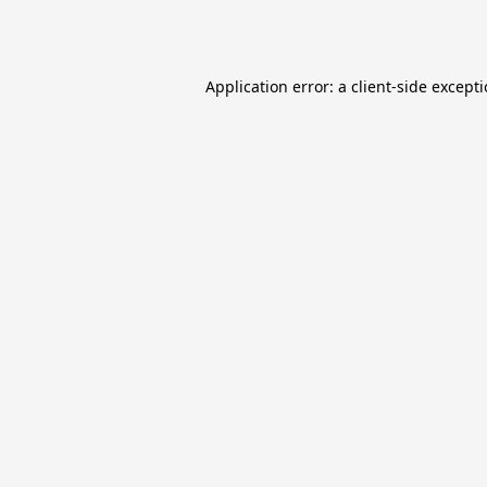
Application error: a
client
-side except