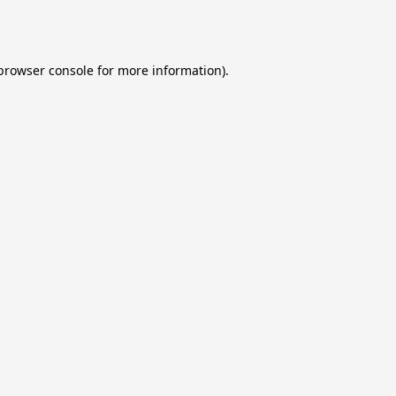
browser console
for more information).