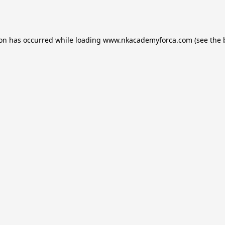
ion has occurred while loading
www.nkacademyforca.com
(see the