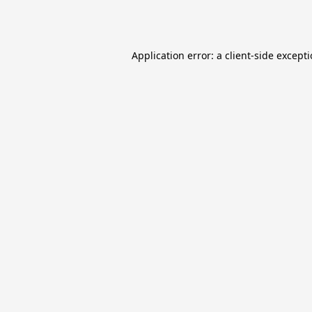
Application error: a
client
-side except