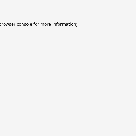
browser console
for more information).