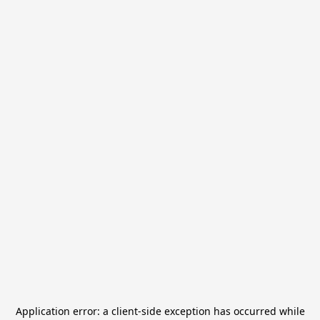
Application error: a
client
-side exception has occurred while