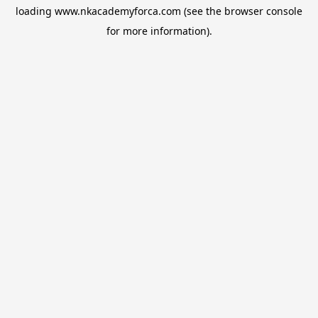
loading
www.nkacademyforca.com
(see the
browser console
for more information).