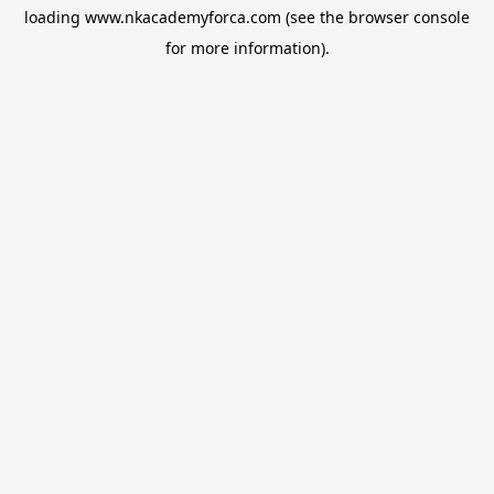
loading
www.nkacademyforca.com
(see the
browser console
for more information).