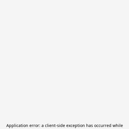
Application error: a
client
-side exception has occurred while