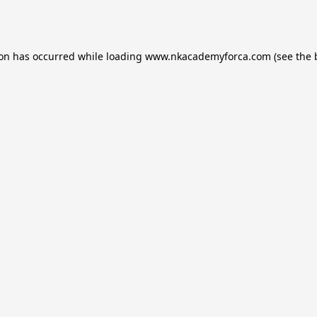
ion has occurred while loading
www.nkacademyforca.com
(see the