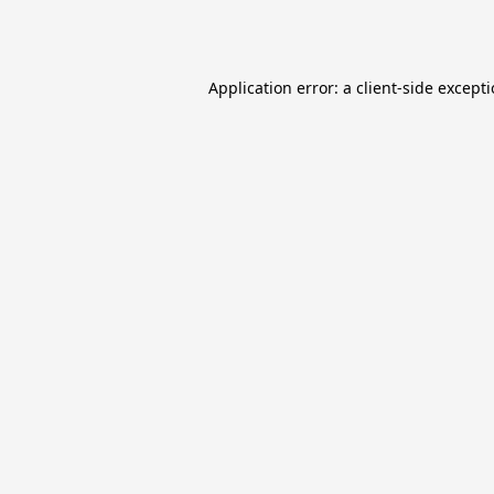
Application error: a
client
-side except