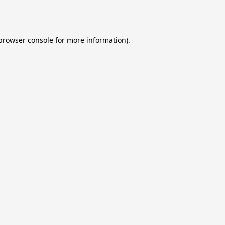
browser console
for more information).