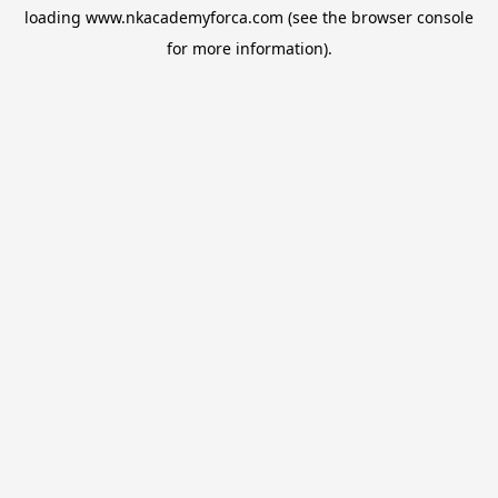
loading
www.nkacademyforca.com
(see the
browser console
for more information).