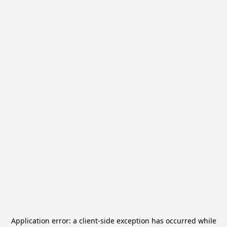
Application error: a
client
-side exception has occurred while