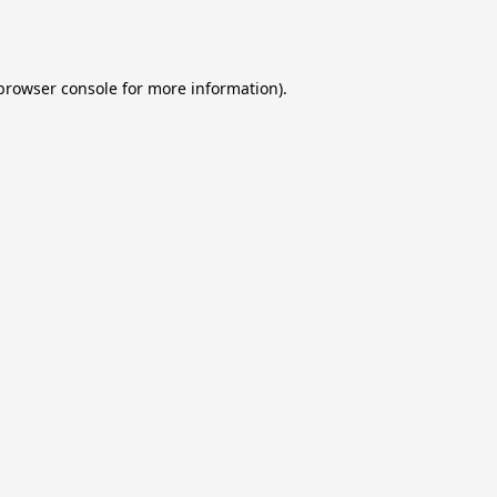
browser console
for more information).