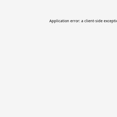
Application error: a
client
-side except