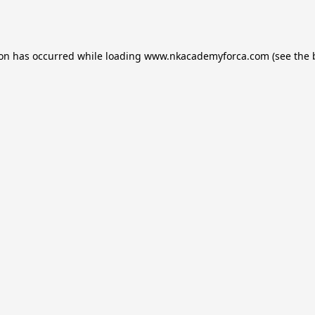
ion has occurred while loading
www.nkacademyforca.com
(see the