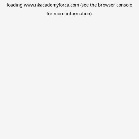
loading
www.nkacademyforca.com
(see the
browser console
for more information).