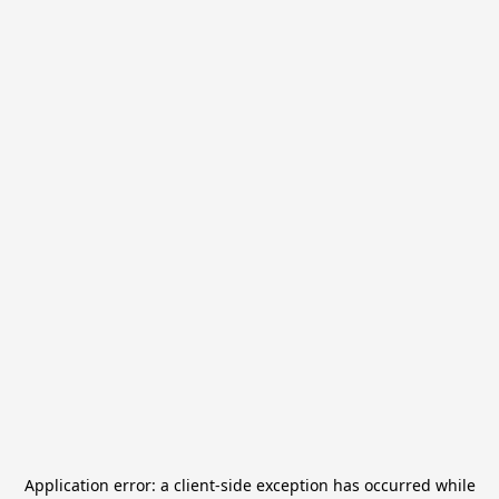
Application error: a
client
-side exception has occurred while